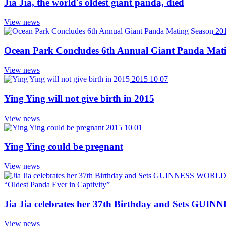
Jia Jia, the world's oldest giant panda, died
View news
20
Ocean Park Concludes 6th Annual Giant Panda Mat
View news
2015 10 07
Ying Ying will not give birth in 2015
View news
2015 10 01
Ying Ying could be pregnant
View news
Jia Jia celebrates her 37th Birthday and Sets GU
View news