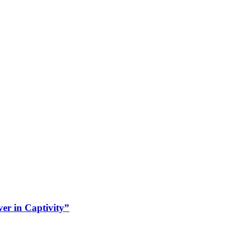
r in Captivity”