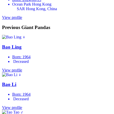
Ocean Park Hong Kong
SAR Hong Kong, China
View profile
Previous Giant Pandas
♀
Bao Ling
Born: 1964
Deceased
View profile
♀
Bao Li
Born: 1964
Deceased
View profile
♂