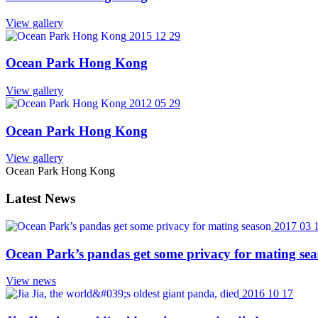
View gallery
2015 12 29
Ocean Park Hong Kong
View gallery
2012 05 29
Ocean Park Hong Kong
View gallery
Ocean Park Hong Kong
Latest News
2017 03 
Ocean Park’s pandas get some privacy for mating se
View news
2016 10 17