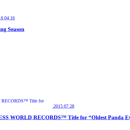
16 04 16
ing Season
2015 07 28
INNESS WORLD RECORDS™ Title for “Oldest Panda Eve