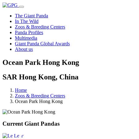
The Giant Panda
In The Wild
Zoos & Breeding Centers
Panda Profiles
Multimedia
Giant Panda Global Awards
About us
Ocean Park Hong Kong
SAR Hong Kong, China
Home
Zoos & Breeding Centers
Ocean Park Hong Kong
Current Giant Pandas
♂