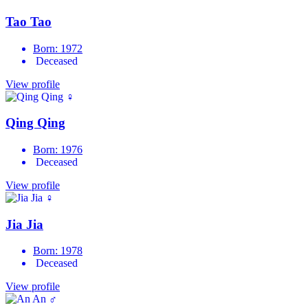
Tao Tao
Born: 1972
Deceased
View profile
♀
Qing Qing
Born: 1976
Deceased
View profile
♀
Jia Jia
Born: 1978
Deceased
View profile
♂