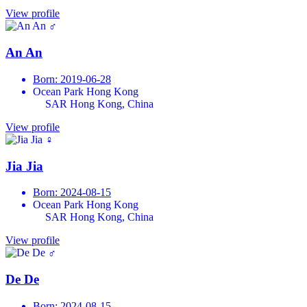
View profile
♂
An An
Born: 2019-06-28
Ocean Park Hong Kong
SAR Hong Kong, China
View profile
♀
Jia Jia
Born: 2024-08-15
Ocean Park Hong Kong
SAR Hong Kong, China
View profile
♂
De De
Born: 2024-08-15