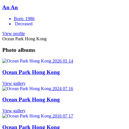
An An
Born: 1986
Deceased
View profile
Ocean Park Hong Kong
Photo albums
2026 01 14
Ocean Park Hong Kong
View gallery
2024 07 16
Ocean Park Hong Kong
View gallery
2016 07 17
Ocean Park Hong Kong