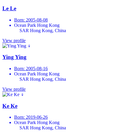
Le Le
Born: 2005-08-08
Ocean Park Hong Kong
SAR Hong Kong, China
View profile
♀
Ying Ying
Born: 2005-08-16
Ocean Park Hong Kong
SAR Hong Kong, China
View profile
♀
Ke Ke
Born: 2019-06-26
Ocean Park Hong Kong
SAR Hong Kong, China