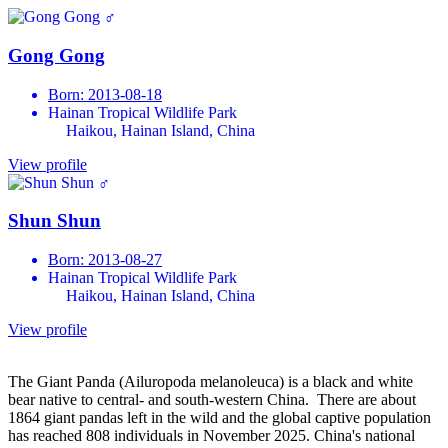
♂
Gong Gong
Born: 2013-08-18
Hainan Tropical Wildlife Park
Haikou, Hainan Island, China
View profile
♂
Shun Shun
Born: 2013-08-27
Hainan Tropical Wildlife Park
Haikou, Hainan Island, China
View profile
The Giant Panda (Ailuropoda melanoleuca) is a black and white
bear native to central- and south-western China. There are about
1864 giant pandas left in the wild and the global captive population
has reached 808 individuals in November 2025. China's national