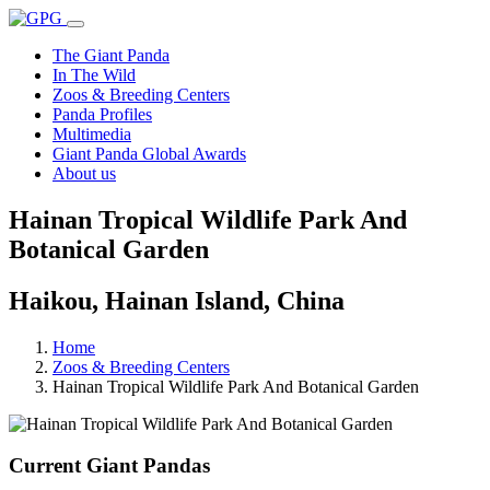
The Giant Panda
In The Wild
Zoos & Breeding Centers
Panda Profiles
Multimedia
Giant Panda Global Awards
About us
Hainan Tropical Wildlife Park And
Botanical Garden
Haikou, Hainan Island, China
Home
Zoos & Breeding Centers
Hainan Tropical Wildlife Park And Botanical Garden
Current Giant Pandas