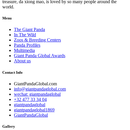
treasure, da xiong mao, is loved by so many people around the
world.
Menu
The Giant Panda
In The Wild
Zoos & Breeding Centers
Panda Profiles
Multimedia
Giant Panda Global Awards
About us
Contact Info
GiantPandaGlobal.com
info@giantpandaglobal.com
wechat: giantpandaglobal
+32 477 33 34 04
giantpandaglobal
giantpandaglobal1869
GiantPandaGlobal
Gallery